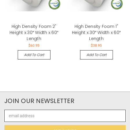
High Density Foam 2"
High Density Foam 1"
Height x 30″ Width x 60″
Height x 30″ Width x 60″
Length
Length
$60.95
$38.95
Add To Cart
Add To Cart
JOIN OUR NEWSLETTER
Email
Address