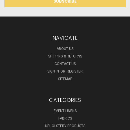
NAVIGATE
ABOUT US
SHIPPING & RETURNS
CONTACT US
SIGN IN
OR
REGISTER
SITEMAP
CATEGORIES
EVENT LINENS
FABRICS
UPHOLSTERY PRODUCTS