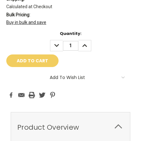
Calculated at Checkout
Bulk Pricing:
Buy in bulk and save
Current
Quantity:
Stock:
DECREASE
INCREASE
QUANTITY:
QUANTITY:
Add To Wish List
Product Overview