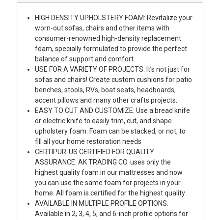
HIGH DENSITY UPHOLSTERY FOAM: Revitalize your
worn-out sofas, chairs and other items with
consumer-renowned high-density replacement
foam, specially formulated to provide the perfect
balance of support and comfort.
USE FOR A VARIETY OF PROJECTS: It’s not just for
sofas and chairs! Create custom cushions for patio
benches, stools, RVs, boat seats, headboards,
accent pillows and many other crafts projects.
EASY TO CUT AND CUSTOMIZE: Use a bread knife
or electric knife to easily trim, cut, and shape
upholstery foam. Foam can be stacked, or not, to
fill all your home restoration needs
CERTIPUR-US CERTIFIED FOR QUALITY
ASSURANCE: AK TRADING CO. uses only the
highest quality foam in our mattresses and now
you can use the same foam for projects in your
home. All foam is certified for the highest quality
AVAILABLE IN MULTIPLE PROFILE OPTIONS:
Available in 2, 3, 4, 5, and 6-inch profile options for