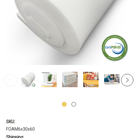
SKU:
FOAM6x30x60
Shipping: