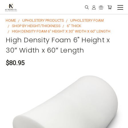
HOME
UPHOLSTERY PRODUCTS
UPHOLSTERY FOAM
SHOP BY HEIGHT/THICKNESS
6" THICK
HIGH DENSITY FOAM 6" HEIGHT X 30″ WIDTH X 60″ LENGTH
High Density Foam 6" Height x
30″ Width x 60″ Length
$80.95