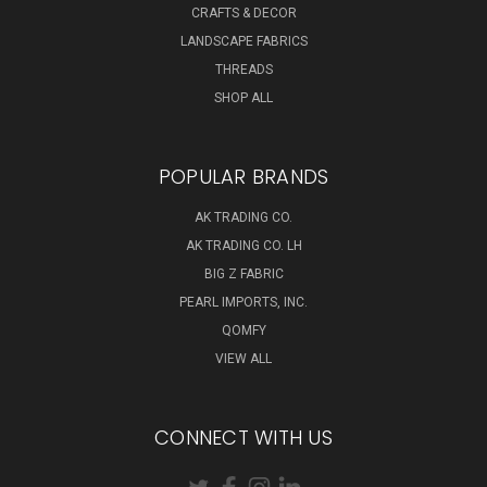
CRAFTS & DECOR
LANDSCAPE FABRICS
THREADS
SHOP ALL
POPULAR BRANDS
AK TRADING CO.
AK TRADING CO. LH
BIG Z FABRIC
PEARL IMPORTS, INC.
QOMFY
VIEW ALL
CONNECT WITH US