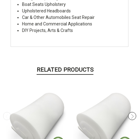
Boat Seats Upholstery
Upholstered Headboards
Car & Other Automobiles Seat Repair
Home and Commercial Applications
DIY Projects, Arts & Crafts
RELATED PRODUCTS