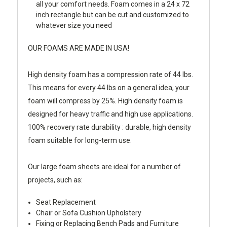
all your comfort needs. Foam comes in a 24 x 72
inch rectangle but can be cut and customized to
whatever size you need
OUR FOAMS ARE MADE IN USA!
High density foam has a compression rate of 44 lbs.
This means for every 44 lbs on a general idea, your
foam will compress by 25%. High density foam is
designed for heavy traffic and high use applications.
100% recovery rate durability : durable, high density
foam suitable for long-term use.
Our large foam sheets are ideal for a number of
projects, such as:
Seat Replacement
Chair or Sofa Cushion Upholstery
Fixing or Replacing Bench Pads and Furniture