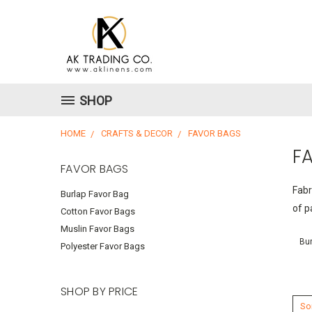
SHOP
HOME
CRAFTS & DECOR
FAVOR BAGS
F
FAVOR BAGS
Fabr
Burlap Favor Bag
of p
Cotton Favor Bags
Muslin Favor Bags
Bur
Polyester Favor Bags
SHOP BY PRICE
Sor