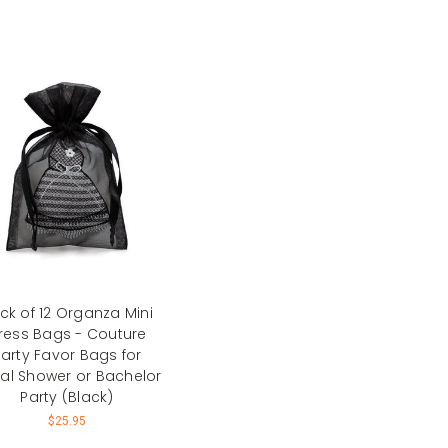
ck of 12 Organza Mini
ress Bags - Couture
arty Favor Bags for
dal Shower or Bachelor
Party (Black)
$25.95