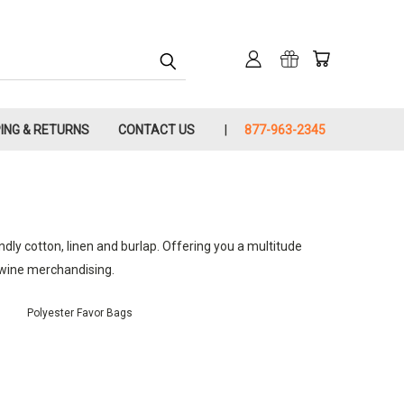
PING & RETURNS
CONTACT US
877-963-2345
endly cotton, linen and burlap. Offering you a multitude
d wine merchandising.
Polyester Favor Bags