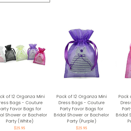
ck of 12 Organza Mini
Pack of 12 Organza Mini
Pack 
ress Bags - Couture
Dress Bags - Couture
Dres
arty Favor Bags for
Party Favor Bags for
Part
dal Shower or Bachelor
Bridal Shower or Bachelor
Bridal
Party (White)
Party (Purple)
P
$25.95
$25.95