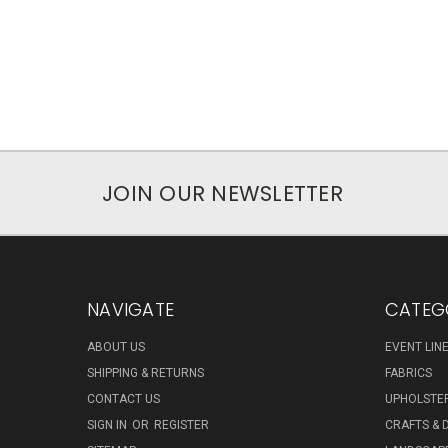
JOIN OUR NEWSLETTER
NAVIGATE
CATEG
ABOUT US
EVENT LIN
SHIPPING & RETURNS
FABRICS
CONTACT US
UPHOLSTE
SIGN IN
OR
REGISTER
CRAFTS & 