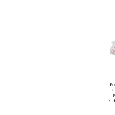
Pa
D
P
Bri