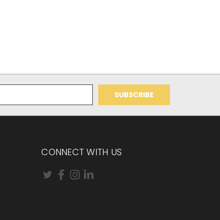
CONNECT WITH US