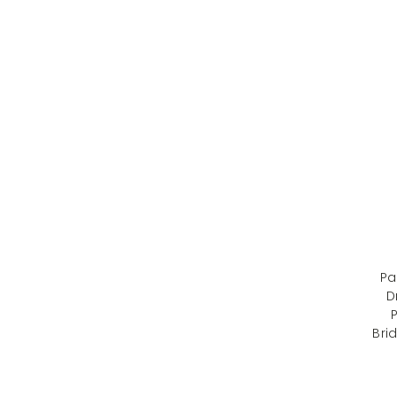
Pa
D
P
Bri