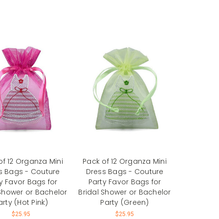
of 12 Organza Mini
Pack of 12 Organza Mini
s Bags - Couture
Dress Bags - Couture
y Favor Bags for
Party Favor Bags for
 Shower or Bachelor
Bridal Shower or Bachelor
arty (Hot Pink)
Party (Green)
$25.95
$25.95