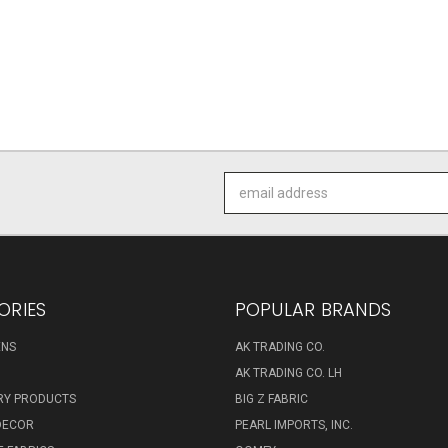
Email
Address
ORIES
POPULAR BRANDS
ENS
AK TRADING CO.
AK TRADING CO. LH
RY PRODUCTS
BIG Z FABRIC
DECOR
PEARL IMPORTS, INC.