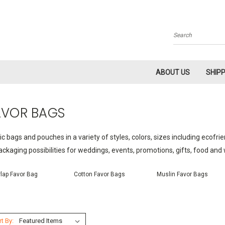
Search
ABOUT US
SHIP
AVOR BAGS
ic bags and pouches in a variety of styles, colors, sizes including ecofri
ackaging possibilities for weddings, events, promotions, gifts, food an
lap Favor Bag
Cotton Favor Bags
Muslin Favor Bags
t By: