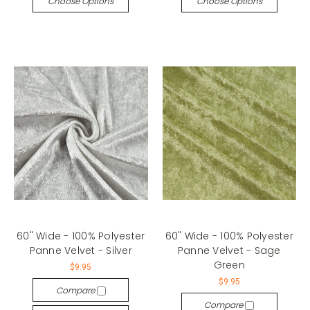
Choose Options
Choose Options
60" Wide - 100% Polyester
60" Wide - 100% Polyester
Panne Velvet - Silver
Panne Velvet - Sage
Green
$9.95
$9.95
Compare
Compare