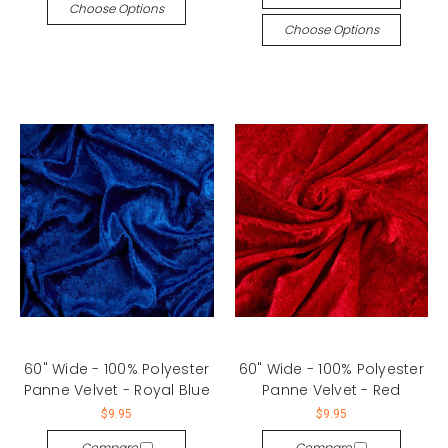
Choose Options
Choose Options
60" Wide - 100% Polyester
60" Wide - 100% Polyester
Panne Velvet - Royal Blue
Panne Velvet - Red
$9.95
$9.95
Compare
Compare