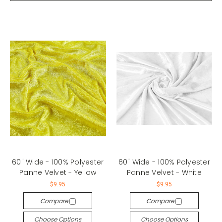
60" Wide - 100% Polyester
60" Wide - 100% Polyester
Panne Velvet - Yellow
Panne Velvet - White
$9.95
$9.95
Compare
Compare
Choose Options
Choose Options