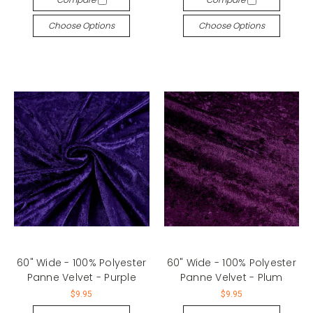
Choose Options
Choose Options
60" Wide - 100% Polyester
60" Wide - 100% Polyester
Panne Velvet - Purple
Panne Velvet - Plum
$9.95
$9.95