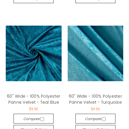
60" Wide - 100% Polyester
60" Wide - 100% Polyester
Panne Velvet - Teal Blue
Panne Velvet - Turquoise
$9.95
$9.95
Compare
Compare