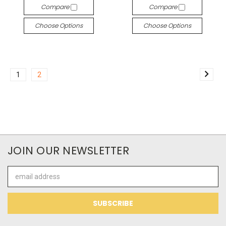
Compare
Compare
Choose Options
Choose Options
1
2
JOIN OUR NEWSLETTER
Email
Address