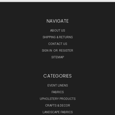
NAVIGATE
ABOUT US
SHIPPING & RETURNS
CONTACT US
SIGN IN
OR
REGISTER
SITEMAP
CATEGORIES
EVENT LINENS
FABRICS
UPHOLSTERY PRODUCTS
CRAFTS & DECOR
LANDSCAPE FABRICS