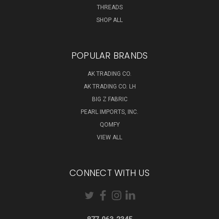
THREADS
SHOP ALL
POPULAR BRANDS
AK TRADING CO.
AK TRADING CO. LH
BIG Z FABRIC
PEARL IMPORTS, INC.
QOMFY
VIEW ALL
CONNECT WITH US