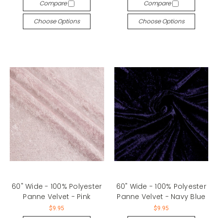
Compare
Compare
Choose Options
Choose Options
60" Wide - 100% Polyester
60" Wide - 100% Polyester
Panne Velvet - Pink
Panne Velvet - Navy Blue
$9.95
$9.95