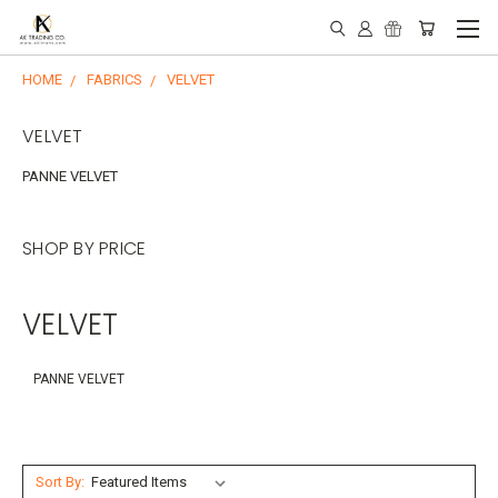
HOME
FABRICS
VELVET
VELVET
PANNE VELVET
SHOP BY PRICE
VELVET
PANNE VELVET
Sort By: