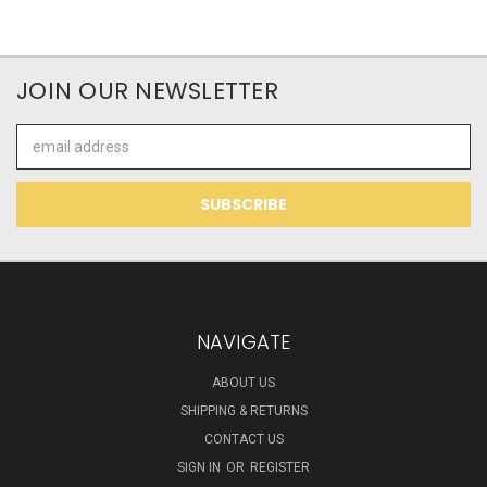
JOIN OUR NEWSLETTER
Email
Address
NAVIGATE
ABOUT US
SHIPPING & RETURNS
CONTACT US
SIGN IN
OR
REGISTER