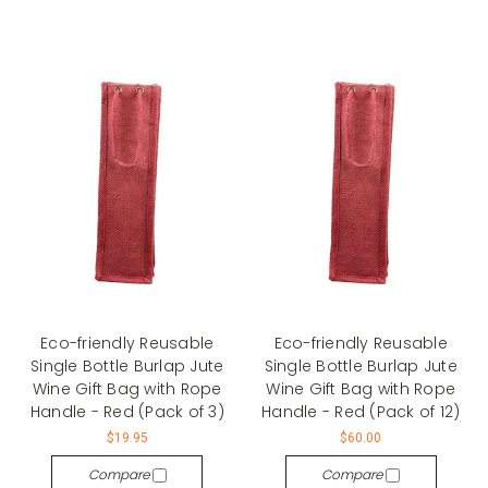
Eco-friendly Reusable
Eco-friendly Reusable
Single Bottle Burlap Jute
Single Bottle Burlap Jute
Wine Gift Bag with Rope
Wine Gift Bag with Rope
Handle - Red (Pack of 3)
Handle - Red (Pack of 12)
$19.95
$60.00
Compare
Compare