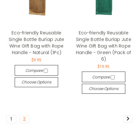
Eco-friendly Reusable
Eco-friendly Reusable
Single Bottle Burlap Jute
Single Bottle Burlap Jute
Wine Gift Bag with Rope
Wine Gift Bag with Rope
Handle - Natural (1Pc)
Handle - Green (Pack of
6)
$9.95
$19.95
Compare
Compare
Choose Options
Choose Options
1
2