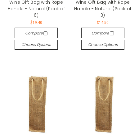
Wine Gift Bag with Rope
Wine Gift Bag with Rope
Handle - Natural (Pack of
Handle - Natural (Pack of
6)
3)
$19.40
$14.50
Compare
Compare
Choose Options
Choose Options