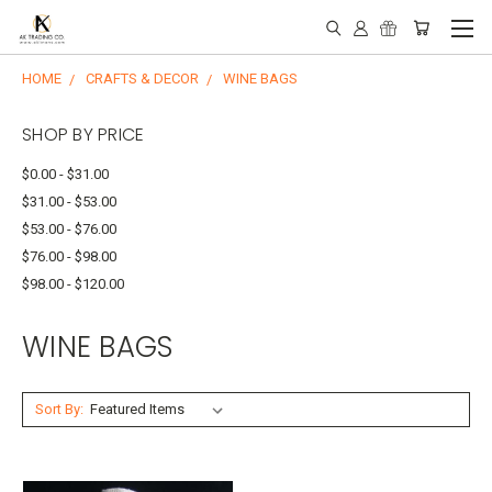
HOME
CRAFTS & DECOR
WINE BAGS
SHOP BY PRICE
$0.00 - $31.00
$31.00 - $53.00
$53.00 - $76.00
$76.00 - $98.00
$98.00 - $120.00
WINE BAGS
Sort By: