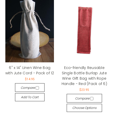
6" x 14" Linen Wine Bag
Eco-friendly Reusable
with Jute Cord - Pack of 12
Single Bottle Burlap Jute
Wine Gift Bag with Rope
$14.95
Handle - Red (Pack of 6)
Compare
$23.95
Add To Cart
Compare
Choose Options