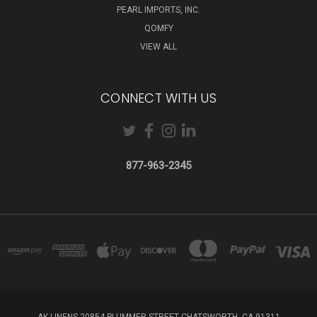
PEARL IMPORTS, INC.
QOMFY
VIEW ALL
CONNECT WITH US
877-963-2345
AK LINENS 20854 PLUMMER STREET CHATSWORTH, CA 91311