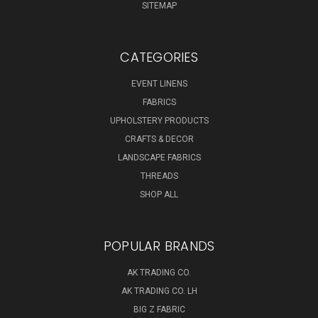
SITEMAP
CATEGORIES
EVENT LINENS
FABRICS
UPHOLSTERY PRODUCTS
CRAFTS & DECOR
LANDSCAPE FABRICS
THREADS
SHOP ALL
POPULAR BRANDS
AK TRADING CO.
AK TRADING CO. LH
BIG Z FABRIC