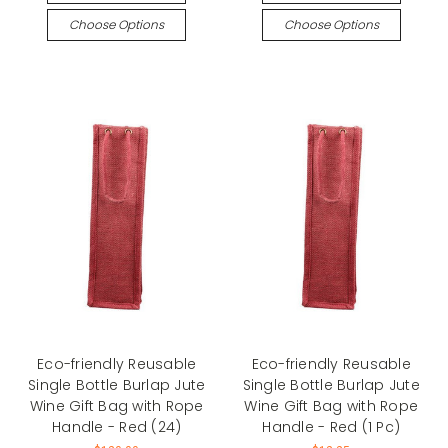
Choose Options
Choose Options
Eco-friendly Reusable
Eco-friendly Reusable
Single Bottle Burlap Jute
Single Bottle Burlap Jute
Wine Gift Bag with Rope
Wine Gift Bag with Rope
Handle - Red (24)
Handle - Red (1 Pc)