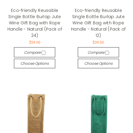
Eco-friendly Reusable
Eco-friendly Reusable
Single Bottle Burlap Jute
Single Bottle Burlap Jute
Wine Gift Bag with Rope
Wine Gift Bag with Rope
Handle - Natural (Pack of
Handle - Natural (Pack of
24)
12)
$59.00
$39.00
Compare
Compare
Choose Options
Choose Options