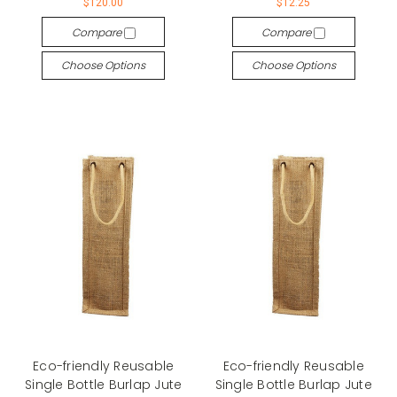
$120.00
$12.25
Compare
Compare
Choose Options
Choose Options
Eco-friendly Reusable
Eco-friendly Reusable
Single Bottle Burlap Jute
Single Bottle Burlap Jute