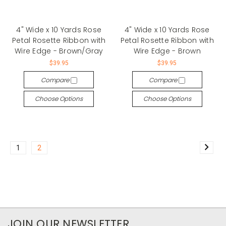
4" Wide x 10 Yards Rose
4" Wide x 10 Yards Rose
Petal Rosette Ribbon with
Petal Rosette Ribbon with
Wire Edge - Brown/Gray
Wire Edge - Brown
$39.95
$39.95
Compare
Compare
Choose Options
Choose Options
1
2
JOIN OUR NEWSLETTER