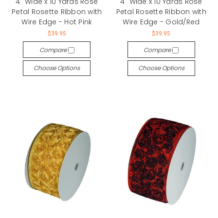
4" Wide x 10 Yards Rose
4" Wide x 10 Yards Rose
Petal Rosette Ribbon with
Petal Rosette Ribbon with
Wire Edge - Hot Pink
Wire Edge - Gold/Red
$39.95
$39.95
Compare
Compare
Choose Options
Choose Options