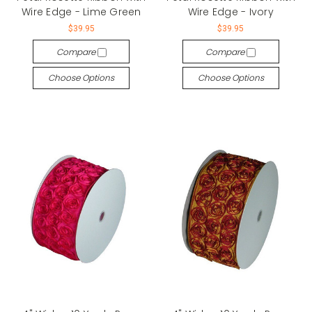
Wire Edge - Lime Green
Wire Edge - Ivory
$39.95
$39.95
Compare
Compare
Choose Options
Choose Options