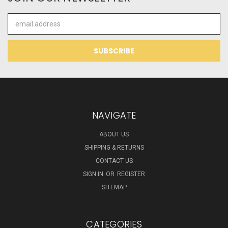
Email
Address
NAVIGATE
ABOUT US
SHIPPING & RETURNS
CONTACT US
SIGN IN
OR
REGISTER
SITEMAP
CATEGORIES