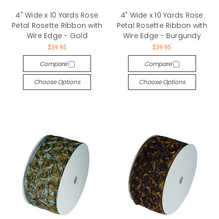
4" Wide x 10 Yards Rose
4" Wide x 10 Yards Rose
Petal Rosette Ribbon with
Petal Rosette Ribbon with
Wire Edge - Gold
Wire Edge - Burgundy
$39.95
$39.95
Compare
Compare
Choose Options
Choose Options