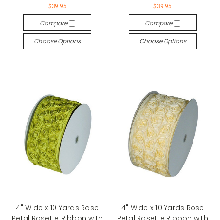
$39.95
$39.95
Compare
Compare
Choose Options
Choose Options
4" Wide x 10 Yards Rose
4" Wide x 10 Yards Rose
Petal Rosette Ribbon with
Petal Rosette Ribbon with