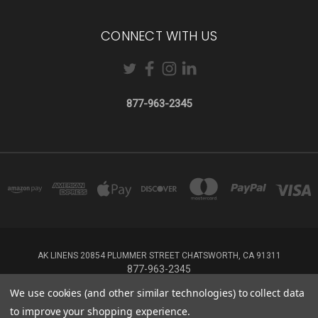
CONNECT WITH US
877-963-2345
AK LINENS 20854 PLUMMER STREET CHATSWORTH, CA 91311
877-963-2345
We use cookies (and other similar technologies) to collect data
Powered by
BigCommerce
to improve your shopping experience.