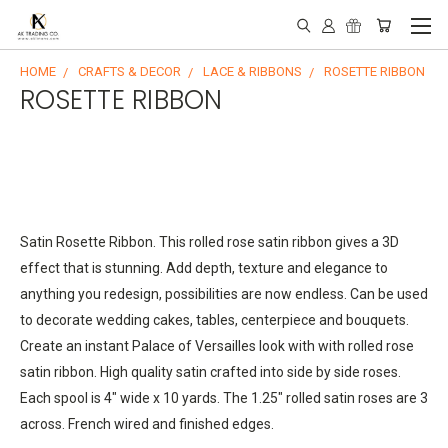
HOME
CRAFTS & DECOR
LACE & RIBBONS
ROSETTE RIBBON
ROSETTE RIBBON
S
atin Rosette Ribbon. This rolled rose satin ribbon gives a 3D
effect that is stunning. Add depth, texture and elegance to
anything you redesign, possibilities are now endless. Can be used
to decorate wedding cakes, tables, centerpiece and bouquets.
Create an instant Palace of Versailles look with with rolled rose
satin ribbon. High quality satin crafted into side by side roses.
Each spool is 4" wide x 10 yards. The 1.25" rolled satin roses are 3
across. French wired and finished edges.