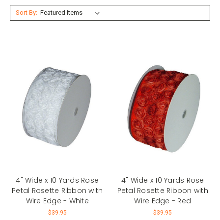
Sort By:
4" Wide x 10 Yards Rose
4" Wide x 10 Yards Rose
Petal Rosette Ribbon with
Petal Rosette Ribbon with
Wire Edge - White
Wire Edge - Red
$39.95
$39.95