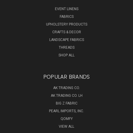
EVENT LINENS
FABRICS
UPHOLSTERY PRODUCTS
CRAFTS & DECOR
LANDSCAPE FABRICS
THREADS
SHOP ALL
POPULAR BRANDS
AK TRADING CO.
AK TRADING CO. LH
BIG Z FABRIC
PEARL IMPORTS, INC.
QOMFY
VIEW ALL