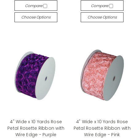
Compare
Compare
Choose Options
Choose Options
4" Wide x 10 Yards Rose
4" Wide x 10 Yards Rose
Petal Rosette Ribbon with
Petal Rosette Ribbon with
Wire Edge - Purple
Wire Edge - Pink