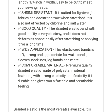
length, 1/4 inch in width. Easy to be cut to meet
your sewing needs.
✅ SHRINK RESISTANT - It is suited for lightweight
fabrics and doesn't narrow when stretched. It is
also not effected by chlorine and salt water.
✅ GOOD QUALITY - The Braided elastic band with
good quality is very stretchy, and it does not
deform its shape easily after stretching or applying
it for a long time.
✅ WIDE APPLICATION - This elastic cord bands is
soft, strong and appropriate for waistbands,
sleeves, necklines, leg bands and more.
✅ COMFORTABLE MATERIAL - Premium quality
Braided elastic made of polyester material,
featuring with strong elasticity and flexibility. it is
durable and gives you a fortable and breathable
feeling.
Braided elastic is the most versatile available. It is