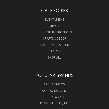
CATEGORIES
EVENT LINENS
FABRICS
UPHOLSTERY PRODUCTS
CRAFTS & DECOR
LANDSCAPE FABRICS
THREADS
SHOP ALL
POPULAR BRANDS
AK TRADING CO.
AK TRADING CO. LH
BIG Z FABRIC
PEARL IMPORTS, INC.