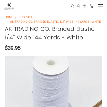
HOME
SHOP ALL
AK TRADING CO. BRAIDED ELASTIC 1/4'' WIDE 144 YARDS - WHITE
AK TRADING CO. Braided Elastic
1/4'' Wide 144 Yards - White
$39.95