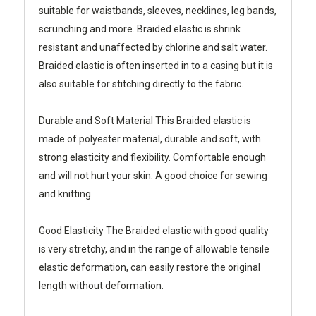
suitable for waistbands, sleeves, necklines, leg bands,
scrunching and more. Braided elastic is shrink
resistant and unaffected by chlorine and salt water.
Braided elastic is often inserted in to a casing but it is
also suitable for stitching directly to the fabric.
Durable and Soft Material
This Braided elastic is
made of polyester material, durable and soft, with
strong elasticity and flexibility. Comfortable enough
and will not hurt your skin. A good choice for sewing
and knitting.
Good Elasticity
The Braided elastic with good quality
is very stretchy, and in the range of allowable tensile
elastic deformation, can easily restore the original
length without deformation.