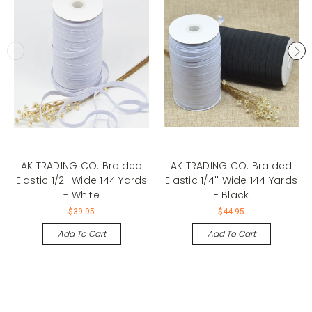
AK TRADING CO. Braided
AK TRADING CO. Braided
Elastic 1/2'' Wide 144 Yards
Elastic 1/4'' Wide 144 Yards
- White
- Black
$39.95
$44.95
Add To Cart
Add To Cart