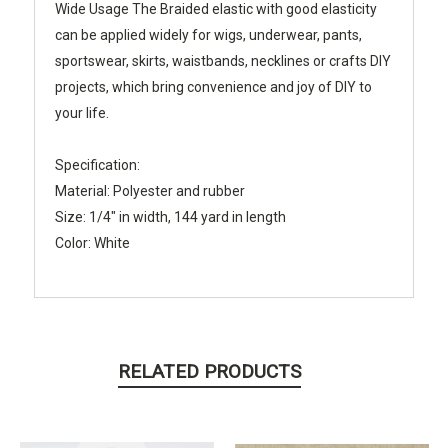
Wide Usage
The Braided elastic with good elasticity
can be applied widely for wigs, underwear, pants,
sportswear, skirts, waistbands, necklines or crafts DIY
projects, which bring convenience and joy of DIY to
your life.
Specification:
Material: Polyester and rubber
Size: 1/4" in width, 144 yard in length
Color: White
RELATED PRODUCTS