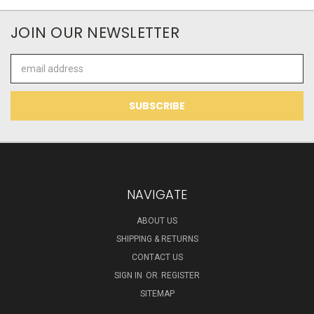
JOIN OUR NEWSLETTER
Email
Address
NAVIGATE
ABOUT US
SHIPPING & RETURNS
CONTACT US
SIGN IN
OR
REGISTER
SITEMAP