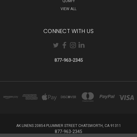
QOMFY
VIEW ALL
CONNECT WITH US
877-963-2345
AK LINENS 20854 PLUMMER STREET CHATSWORTH, CA 91311
877-963-2345