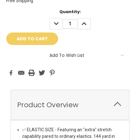
Free Shipping
Current
Quantity:
Stock:
DECREASE
INCREASE
QUANTITY:
QUANTITY:
Add To Wish List
Product Overview
✅ ELASTIC SIZE - Featuring an "extra" stretch
capability pared to ordinary elastics. 144 yard in