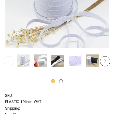
SKU:
ELASTIC-1/4inch-WHT
Shipping: